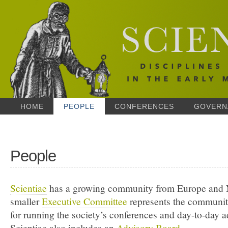
HOME
PEOPLE
CONFERENCES
GOVERN
People
Scientiae
has a growing community from Europe and 
smaller
Executive Committee
represents the communit
for running the society’s conferences and day-to-day a
Scientiae also includes an
Advisory Board
.