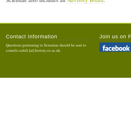
Contact Information
Join us on 
Questions pertaining to Scientiae should be sent to
cornelis.schilt [at] history.ox.ac.uk.