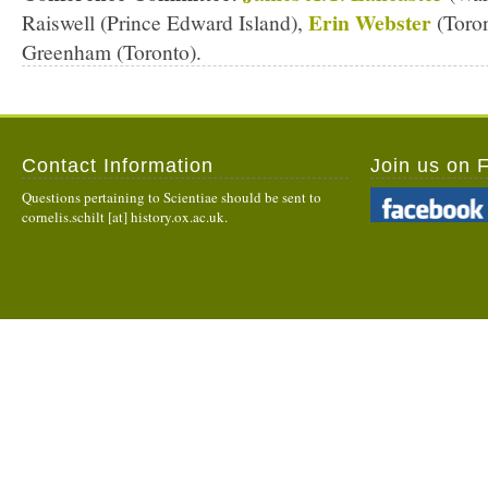
Erin Webster
Raiswell (Prince Edward Island),
(Toron
Greenham (Toronto).
Contact Information
Join us on 
Questions pertaining to Scientiae should be sent to
cornelis.schilt [at] history.ox.ac.uk.