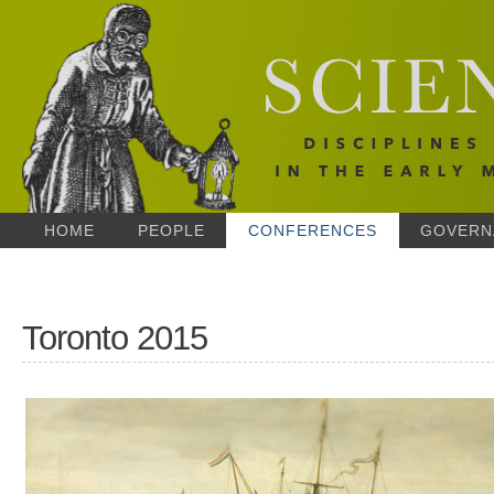
HOME
PEOPLE
CONFERENCES
GOVERN
Toronto 2015