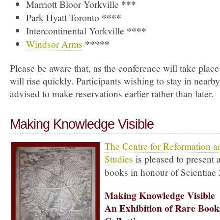
***
Marriott Bloor Yorkville
****
Park Hyatt Toronto
****
Intercontinental Yorkville
*****
Windsor Arms
Please be aware that, as the conference will take place
will rise quickly. Participants wishing to stay in nearby
advised to make reservations earlier rather than later.
Making Knowledge Visible
The Centre for Reformation 
Studies
is pleased to present 
books in honour of Scientiae
Making Knowledge Visible
An Exhibition of Rare Boo