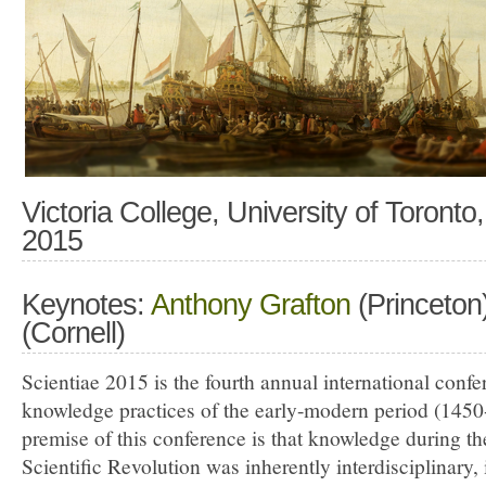
Victoria College, University of Toront
2015
Keynotes:
Anthony Grafton
(Princeton
(Cornell)
Scientiae 2015 is the fourth annual international conf
knowledge practices of the early-modern period (145
premise of this conference is that knowledge during th
Scientific Revolution was inherently interdisciplinary