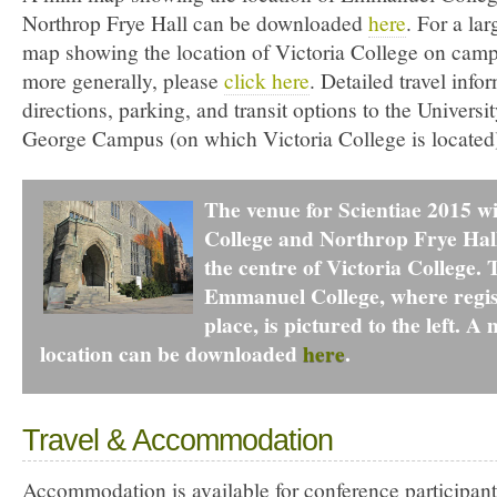
Northrop Frye Hall can be downloaded
here
. For a la
map showing the location of Victoria College on camp
more generally, please
click here
. Detailed travel info
directions, parking, and transit options to the Universit
George Campus (on which Victoria College is located)
The venue for Scientiae 2015 w
College and Northrop Frye Hall
the centre of Victoria College.
Emmanuel College, where regist
place, is pictured to the left. A
location can be downloaded
here
.
Travel & Accommodation
Accommodation is available for conference participant