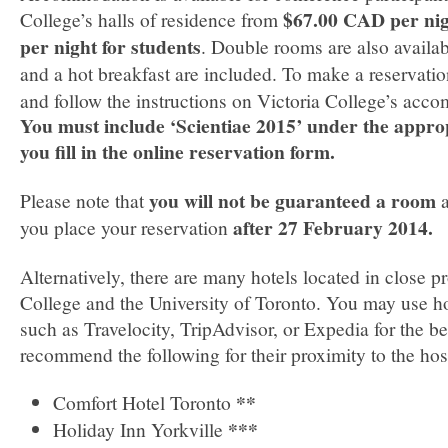
$67.00 CAD per ni
College’s halls of residence from
per night for students
. Double rooms are also available
and a hot breakfast are included. To make a reservati
and follow the instructions on Victoria College’s acc
You must include ‘Scientiae 2015’ under the appr
you fill in the online reservation form.
you will not be guaranteed a room
Please note that
a
after 27 February 2014.
you place your reservation
Alternatively, there are many hotels located in close p
College and the University of Toronto. You may use ho
such as Travelocity, TripAdvisor, or Expedia for the b
recommend the following for their proximity to the hos
**
Comfort Hotel Toronto
***
Holiday Inn Yorkville