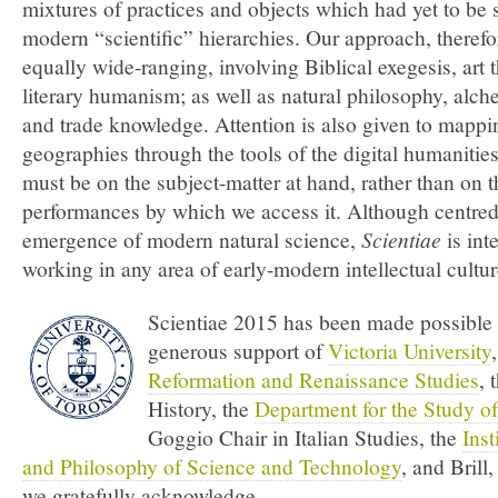
mixtures of practices and objects which had yet to be s
modern “scientific” hierarchies. Our approach, therefo
equally wide-ranging, involving Biblical exegesis, art 
literary humanism; as well as natural philosophy, alche
and trade knowledge. Attention is also given to mappin
geographies through the tools of the digital humanitie
must be on the subject-matter at hand, rather than on t
performances by which we access it. Although centred
emergence of modern natural science,
Scientiae
is int
working in any area of early-modern intellectual cultur
Scientiae 2015 has been made possible 
generous support of
Victoria University
Reformation and Renaissance Studies
, 
History, the
Department for the Study of
Goggio Chair in Italian Studies, the
Inst
and Philosophy of Science and Technology
, and Bril
we gratefully acknowledge.