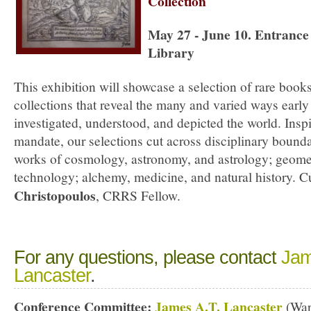
Collection
May 27 - June 10. Entrance 
Library
This exhibition will showcase a selection of rare boo
collections that reveal the many and varied ways earl
investigated, understood, and depicted the world. Inspi
mandate, our selections cut across disciplinary bound
works of cosmology, astronomy, and astrology; geomet
technology; alchemy, medicine, and natural history. 
Christopoulos
, CRRS Fellow.
For any questions, please contact
Jam
Lancaster
.
Conference Committee:
James A.T. Lancaster
(War