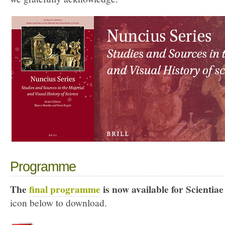
Programme
The
final programme
is now available for Scientiae
icon below to download.