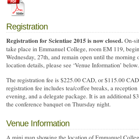
Registration
Registration for Scientiae 2015 is now closed.
On-sit
take place in Emmanuel College, room EM 119, begin
Wednesday, 27th, and remain open until the morning o
location details, please see ‘Venue Information’ below.
The registration fee is $225.00 CAD, or $115.00 CAD 
registration fee includes tea/coffee breaks, a recepti
evening, and a delegate package. It is an additional 
the conference banquet on Thursday night.
Venue Information
A mini map showing the location of Emmanuel College