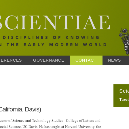
FERENCES
GOVERNANCE
CONTACT
NEWS
Sci
Tweet
California, Davis)
fessor of Science and Technology Studies - College of Letters and
ocial Science, UC Davis. He has taught at Harvard University, the