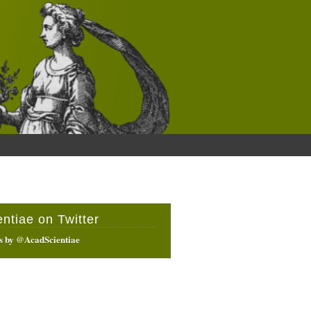
entiae on Twitter
s by @AcadScientiae