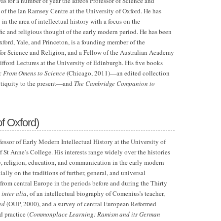
as for a number of year the Idreos Professor of Science and
 of the Ian Ramsey Centre at the University of Oxford. He has
in the area of intellectual history with a focus on the
fic and religious thought of the early modern period. He has been
xford, Yale, and Princeton, is a founding member of the
 for Science and Religion, and a Fellow of the Australian Academy
ifford Lectures at the University of Edinburgh. His five books
: From Omens to Science
(Chicago, 2011)—an edited collection
ntiquity to the present—and
The Cambridge Companion to
of Oxford)
essor of Early Modern Intellectual History at the University of
 St Anne’s College. His interests range widely over the histories
y, religion, education, and communication in the early modern
ially on the traditions of further, general, and universal
from central Europe in the periods before and during the Thirty
,
inter alia
, of an intellectual biography of Comenius’s teacher,
ed
(OUP, 2000), and a survey of central European Reformed
 practice (
Commonplace Learning: Ramism and its German