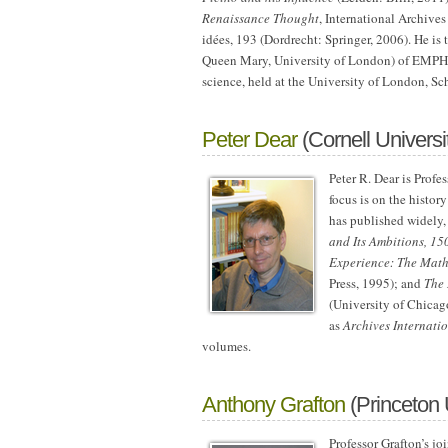
Renaissance Thought
, International Archives
idées, 193 (Dordrecht: Springer, 2006). He is
Queen Mary, University of London) of EMPHA
science, held at the University of London, S
Peter Dear
(Cornell Universi
Peter R. Dear is Profe
focus is on the histor
has published widely,
and Its Ambitions, 1
Experience: The Mathe
Press, 1995); and
The 
(University of Chicago
as
Archives Internati
volumes.
Anthony Grafton
(Princeton 
Professor Grafton’s jo