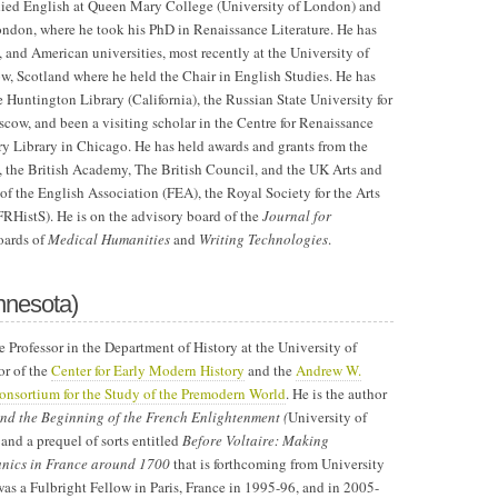
ied English at Queen Mary College (University of London) and
ndon, where he took his PhD in Renaissance Literature. He has
sh, and American universities, most recently at the University of
ow, Scotland where he held the Chair in English Studies. He has
e Huntington Library (California), the Russian State University for
cow, and been a visiting scholar in the Centre for Renaissance
ry Library in Chicago. He has held awards and grants from the
, the British Academy, The British Council, and the UK Arts and
f the English Association (FEA), the Royal Society for the Arts
FRHistS). He is on the advisory board of the
Journal for
oards of
Medical Humanities
and
Writing Technologies
.
nnesota)
e Professor in the Department of History at the University of
or of the
Center for Early Modern History
and the
Andrew W.
nsortium for the Study of the Premodern World
. He is the author
d the Beginning of the French Enlightenment (
University of
and a prequel of sorts entitled
Before Voltaire: Making
ics in France around 1700
that is forthcoming from University
as a Fulbright Fellow in Paris, France in 1995-96, and in 2005-