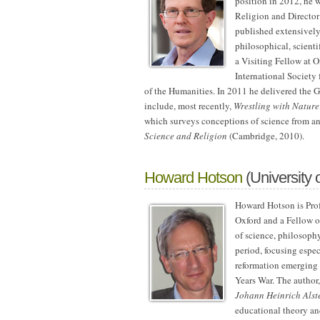
position in 2012, he w
Religion and Director
published extensively 
philosophical, scienti
a Visiting Fellow at O
International Society
of the Humanities. In 2011 he delivered the G
include, most recently,
Wrestling with Nature
which surveys conceptions of science from a
Science and Religion
(Cambridge, 2010).
Howard Hotson
(University 
Howard Hotson is Prof
Oxford and a Fellow of
of science, philosoph
period, focusing espec
reformation emerging 
Years War. The author
Johann Heinrich Alst
educational theory and