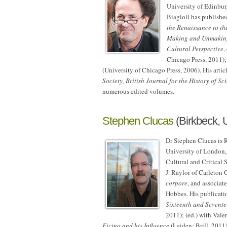
University of Edinburg
Biagioli has publishe
the Renaissance to th
Making and Unmaking 
Cultural Perspective
,
Chicago Press, 2011)
(University of Chicago Press, 2006). His arti
Society, British Journal for the History of Sc
numerous edited volumes.
Stephen Clucas
(Birkbeck, 
Dr Stephen Clucas is R
University of London
Cultural and Critical 
J. Raylor of Carleton
corpore
, and associat
Hobbes. His publicati
Sixteenth and Sevente
2011); (ed.) with Vale
Ficino and his Influence
(Leiden: Brill, 2011)