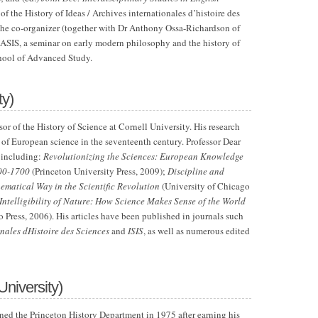
 of the History of Ideas / Archives internationales d’histoire des
 the co-organizer (together with Dr Anthony Ossa-Richardson of
SIS, a seminar on early modern philosophy and the history of
chool of Advanced Study.
ty)
ssor of the History of Science at Cornell University. His research
y of European science in the seventeenth century. Professor Dear
 including:
Revolutionizing the Sciences: European Knowledge
500-1700
(Princeton University Press, 2009);
Discipline and
matical Way in the Scientific Revolution
(University of Chicago
Intelligibility of Nature: How Science Makes Sense of the World
 Press, 2006). His articles have been published in journals such
onales dHistoire des Sciences
and
ISIS
, as well as numerous edited
University)
ined the Princeton History Department in 1975 after earning his