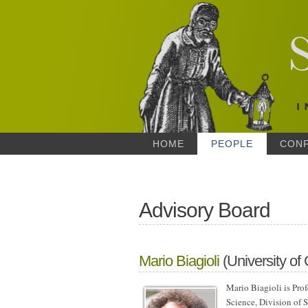
HOME
PEOPLE
CON
Advisory Board
Mario Biagioli
(University of 
Mario Biagioli is Pro
Science, Division of S