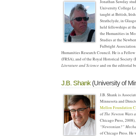
Jonathan Sawday stud
University College Lo
taught at British, Iri
Strathclyde, in Glasg
held fellowships at th
the Humanities in Mos
Studies at the Newber
Fulbright Association
Humanities Research Council. He is a Fellow o
(FRSA), and of the Royal Historical Society (
Literature and Science
and on the editorial b
J.B. Shank
(University of Mi
J.B. Shank is Associat
Minnesota and Direct
Mellon Foundation Co
of
The Newton Wars an
Chicago Press, 2008), 
“Newtonian?” Mechan
of Chicago Press.
He w