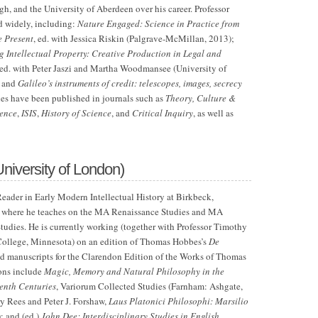
h, and the University of Aberdeen over his career. Professor
d widely, including:
Nature Engaged: Science in Practice from
e Present
,
ed. with Jessica Riskin (Palgrave-McMillan, 2013);
Intellectual Property: Creative Production in Legal and
 ed. with Peter Jaszi and Martha Woodmansee (University of
; and
Galileo’s instruments of credit: telescopes, images, secrecy
cles have been published in journals such as
Theory, Culture &
ience
,
ISIS
,
History of Science
, and
Critical Inquiry
, as well as
University of London)
eader in Early Modern Intellectual History at Birkbeck,
, where he teaches on the MA Renaissance Studies and MA
Studies. He is currently working (together with Professor Timothy
 College, Minnesota) on an edition of Thomas Hobbes’s
De
ed manuscripts for the Clarendon Edition of the Works of Thomas
ons include
Magic, Memory and Natural Philosophy in the
enth Centuries
, Variorum Collected Studies (Farnham: Ashgate,
ry Rees and Peter J. Forshaw,
Laus Platonici Philosophi: Marsilio
; and (ed.)
John Dee: Interdisciplinary Studies in English