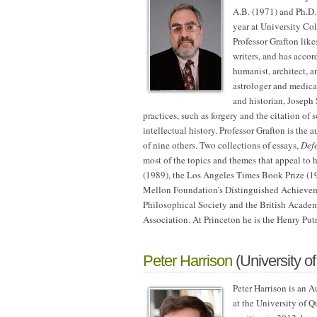
A.B. (1971) and
Ph.D.
year at University C
Professor Grafton like
writers, and has accor
humanist, architect, a
astrologer and medica
and historian, Joseph 
practices, such as forgery and the citation of
intellectual history. Professor Grafton is the a
of nine others. Two collections of essays,
Defe
most of the topics and themes that appeal to
(1989), the Los Angeles Times Book Prize (19
Mellon Foundation’s Distinguished Achievem
Philosophical Society and the British Academ
Association. At Princeton he is the Henry Put
Peter Harrison
(University o
Peter Harrison is an 
at the University of Q