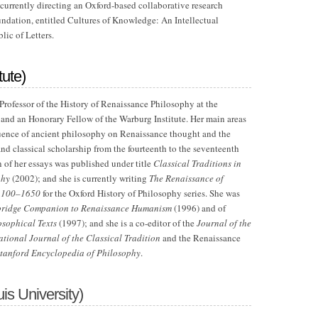
 currently directing an Oxford-based collaborative research
ndation, entitled Cultures of Knowledge: An Intellectual
ic of Letters.
tute)
 Professor of the History of Renaissance Philosophy at the
and an Honorary Fellow of the Warburg Institute. Her main areas
nfluence of ancient philosophy on Renaissance thought and the
nd classical scholarship from the fourteenth to the seventeenth
n of her essays was published under title
Classical Traditions in
phy
(2002); and she is currently writing
The Renaissance of
 1100–1650
for the Oxford History of Philosophy series. She was
ridge Companion to Renaissance Humanism
(1996) and of
osophical Texts
(1997); and she is a co-editor of the
Journal of the
ational Journal of the Classical Tradition
and the Renaissance
tanford Encyclopedia of Philosophy
.
is University)