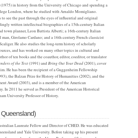
 (1975) in history
from the
University
of Chicago
and spending a
ollege London, where he studied with Arnaldo Momigliano.
s to see the past through the eyes of influential and original
dingly written intellectual biographies of a 15th-century Italian
nd town planner, Leon Battista Alberti; a 16th-century Italian
l man, Girolamo Cardano; and a 16th-century French classicist
Scaliger. He also studies the long-term history of scholarly
 sources, and has worked on many other topics in cultural and
uthor of ten books and the coauthor, editor, coeditor, or translator
nders of the Text
(1991) and
Bring Out Your Dead
(2001), cover
 him. He has been the recipient of a Guggenheim Fellowship
93), the Balzan Prize for History of Humanities (2002), and the
ent Award (2003), and is a member of the American
y. In 2011 he served as President of the American Historical
nam University Professor of History.
f Queensland)
Australian Laureate Fellow and Director of CHED. He was educated
ueensland and Yale University. Before taking up his present