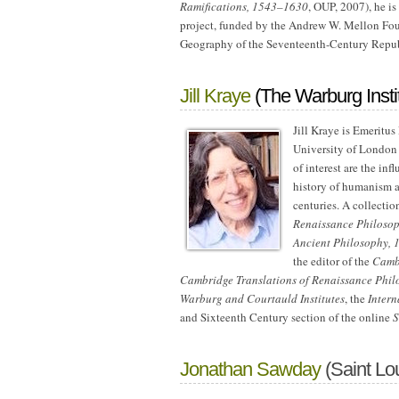
Ramifications, 1543–1630
, OUP, 2007), he is
project, funded by the Andrew W. Mellon Fou
Geography of the Seventeenth-Century Republ
Jill Kraye
(The Warburg Insti
Jill Kraye is Emeritus
University of London 
of interest are the i
history of humanism a
centuries. A collectio
Renaissance Philoso
Ancient Philosophy,
the editor of the
Camb
Cambridge Translations of Renaissance Phil
Warburg and Courtauld Institutes
, the
Intern
and Sixteenth Century section of the online
S
Jonathan Sawday
(Saint Lou