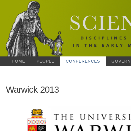
HOME
PEOPLE
CONFERENCES
GOVERN
Warwick 2013