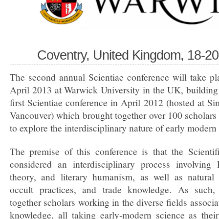
Coventry, United Kingdom, 18-20
The second annual Scientiae conference will take pl
April 2013 at Warwick University in the UK, building
first Scientiae conference in April 2012 (hosted at Si
Vancouver) which brought together over 100 scholars 
to explore the interdisciplinary nature of early moder
The premise of this conference is that the Scienti
considered an interdisciplinary process involving B
theory, and literary humanism, as well as natural
occult practices, and trade knowledge. As such, 
together scholars working in the diverse fields associ
knowledge, all taking early-modern science as thei