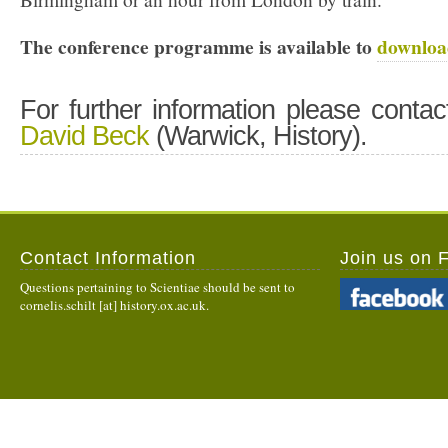
The conference programme is available to
downloa
For further information please contac
David Beck
(Warwick, History).
Contact Information
Join us on 
Questions pertaining to Scientiae should be sent to
cornelis.schilt [at] history.ox.ac.uk.