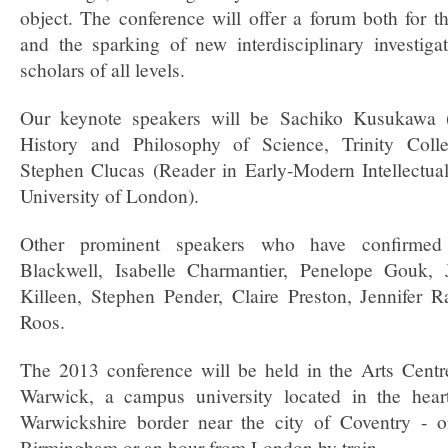
object. The conference will offer a forum both for t
and the sparking of new interdisciplinary investiga
scholars of all levels.
Our keynote speakers will be Sachiko Kusukawa (
History and Philosophy of Science, Trinity Coll
Stephen Clucas (Reader in Early-Modern Intellectual
University of London).
Other prominent speakers who have confirmed 
Blackwell, Isabelle Charmantier, Penelope Gouk,
Killeen, Stephen Pender, Claire Preston, Jennifer
Roos.
The 2013 conference will be held in the Arts Centre
Warwick, a campus university located in the hea
Warwickshire border near the city of Coventry - 
Birmingham or an hour from London by train.