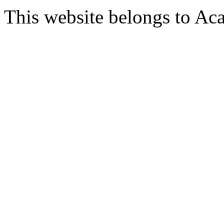
This website belongs to Ac