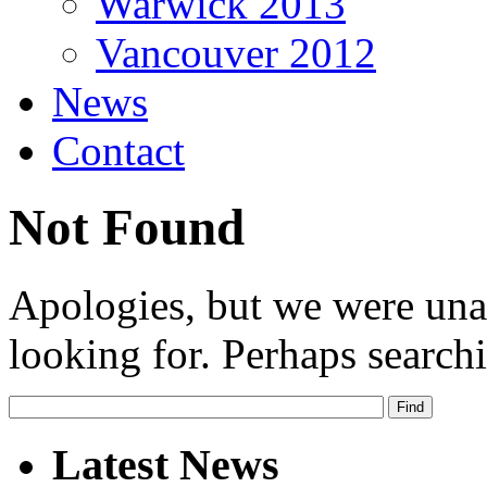
Warwick 2013
Vancouver 2012
News
Contact
Not Found
Apologies, but we were una
looking for. Perhaps searchi
Latest News