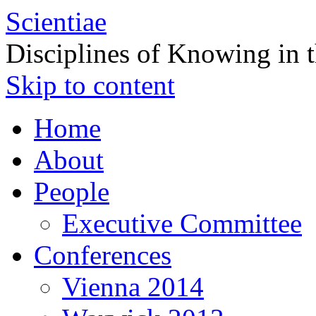
Scientiae
Disciplines of Knowing in 
Skip to content
Home
About
People
Executive Committee
Conferences
Vienna 2014