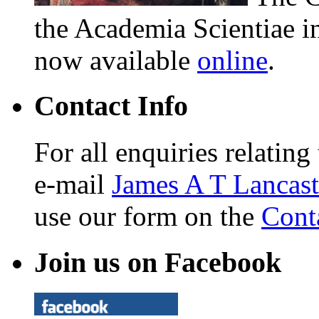
the Academia Scientiae i
now available
online
.
Contact Info
For all enquiries relating
e-mail
James A T Lancast
use our form on the
Cont
Join us on Facebook