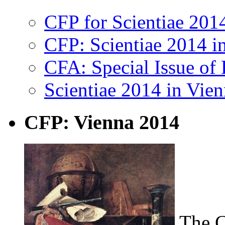
CFP for Scientiae 20
CFP: Scientiae 2014 i
CFA: Special Issue of 
Scientiae 2014 in Vie
CFP: Vienna 2014
The C